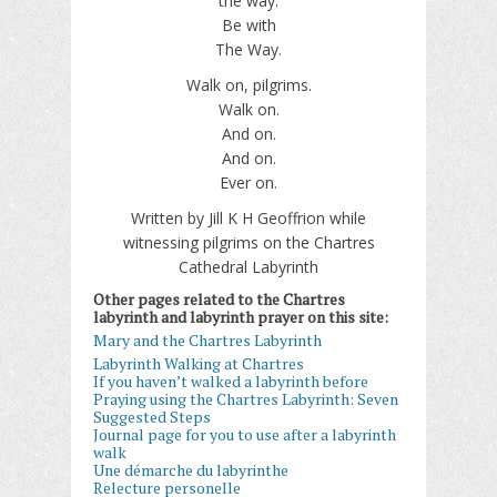
the way.
Be with
The Way.
Walk on, pilgrims.
Walk on.
And on.
And on.
Ever on.
Written by Jill K H Geoffrion while
witnessing pilgrims on the Chartres
Cathedral Labyrinth
Other pages related to the Chartres
labyrinth and labyrinth prayer on this site:
Mary and the Chartres Labyrinth
Labyrinth Walking at Chartres
If you haven’t walked a labyrinth before
Praying using the Chartres Labyrinth: Seven
Suggested Steps
Journal page for you to use after a labyrinth
walk
Une démarche du labyrinthe
Relecture personelle