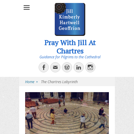
Pray With Jill At
Chartres
Guidance for Pilgrims to the Cathedral
Facebook
Email
WordPress
LinkedIn
Instagram
Home
+
The Chartres Labyrinth