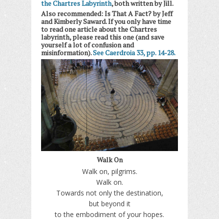
the Chartres Labyrinth
, both written by Jill.
Also recommended: Is That A Fact? by Jeff
and Kimberly Saward. If you only have time
to read one article about the Chartres
labyrinth, please read this one (and save
yourself a lot of confusion and
misinformation).
See Caerdroia 33, pp. 14-28.
Walk On
Walk on, pilgrims.
Walk on.
Towards not only the destination,
but beyond it
to the embodiment of your hopes.