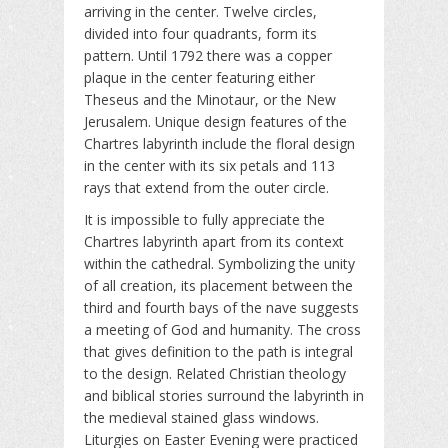
arriving in the center. Twelve circles,
divided into four quadrants, form its
pattern. Until 1792 there was a copper
plaque in the center featuring either
Theseus and the Minotaur, or the New
Jerusalem. Unique design features of the
Chartres labyrinth include the floral design
in the center with its six petals and 113
rays that extend from the outer circle.
It is impossible to fully appreciate the
Chartres labyrinth apart from its context
within the cathedral. Symbolizing the unity
of all creation, its placement between the
third and fourth bays of the nave suggests
a meeting of God and humanity. The cross
that gives definition to the path is integral
to the design. Related Christian theology
and biblical stories surround the labyrinth in
the medieval stained glass windows.
Liturgies on Easter Evening were practiced