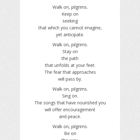
Walk on, pilgrims.
Keep on
seeking
that which you cannot imagine,
yet anticipate.
Walk on, pilgrims.
Stay on
the path
that unfolds at your feet.
The fear that approaches
will pass by.
Walk on, pilgrims.
Sing on.
The songs that have nourished you
will offer encouragement
and peace.
Walk on, pilgrims.
Be on