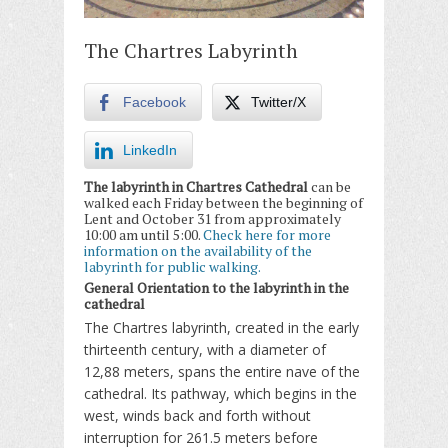
The Chartres Labyrinth
Facebook
Twitter/X
LinkedIn
The labyrinth in Chartres Cathedral
can be
walked each Friday between the beginning of
Lent and October 31 from approximately
10:00 am until 5:00.
Check here for more
information on the availability of the
labyrinth for public walking.
General Orientation to the labyrinth in the
cathedral
The Chartres labyrinth, created in the early
thirteenth century, with a diameter of
12,88 meters, spans the entire nave of the
cathedral. Its pathway, which begins in the
west, winds back and forth without
interruption for 261.5 meters before