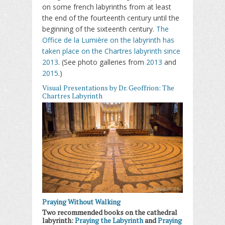
on some french labyrinths from at least
the end of the fourteenth century until the
beginning of the sixteenth century.
The
Office de la Lumière on the labyrinth has
taken place on the Chartres labyrinth since
2013
. (See photo galleries from
2013
and
2015
.)
Visual Presentations by Dr. Geoffrion: The
Chartres Labyrinth
Praying Without Walking
Two recommended books on the cathedral
labyrinth:
Praying the Labyrinth
and
Praying