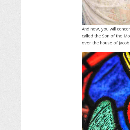
And now, you will conce
called the Son of the Mo
over the house of Jacob 