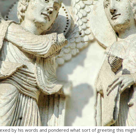
xed by his words and pondered what sort of greeting this might