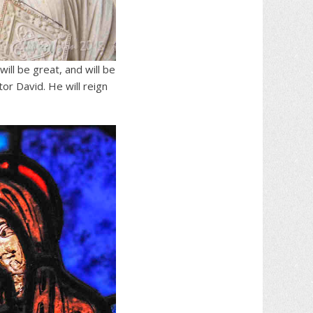
will be great, and will be
tor David.
He will reign