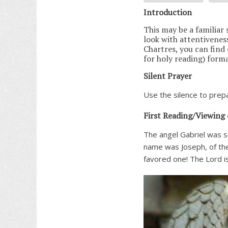
Introduction
This may be a familiar s
look with attentiveness 
Chartres, you can find
for holy reading) form
Silent Prayer
Use the silence to prepa
First Reading/Viewing 
The angel Gabriel was s
name was Joseph, of the
favored one! The Lord i