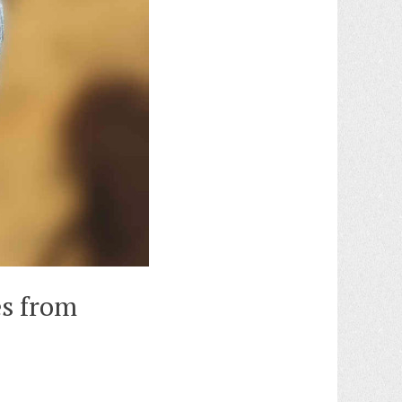
es from