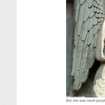
But she was much perple