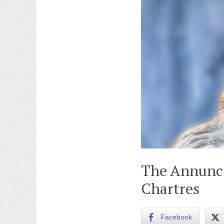
The Annunci
Chartres
Facebook