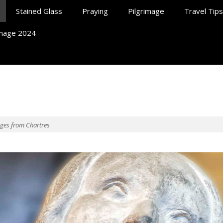
Stained Glass
Praying
Pilgrimage
Travel Tips
rimage 2024
ll At Chartres
ages from Chartres