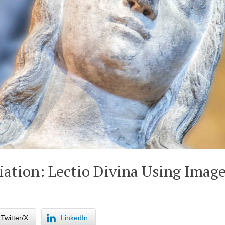
ation: Lectio Divina Using Imag
Twitter/X
LinkedIn