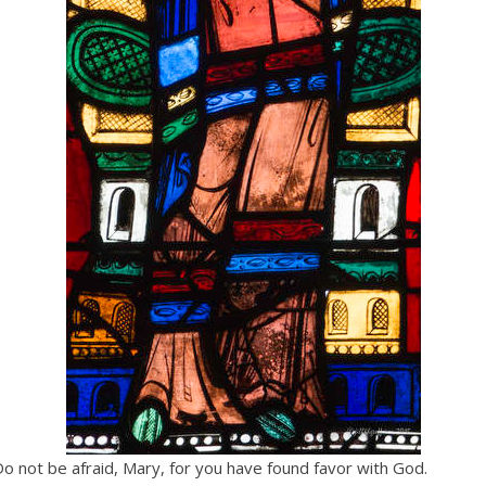
Do not be afraid, Mary, for you have found favor with God.