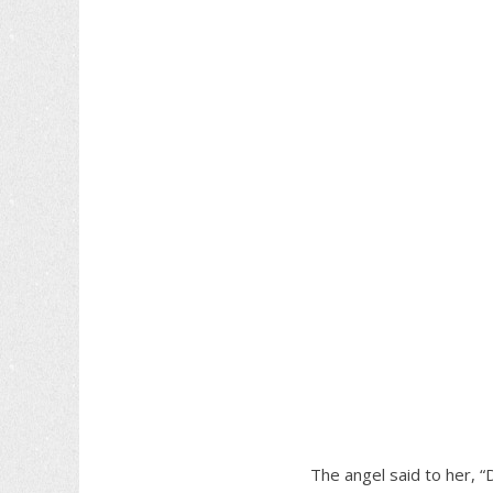
The angel said to her, “