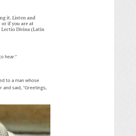
ng it. Listen and
 or if you are at
 Lectio Divina (Latin
to hear.”
ged to a man whose
 and said, “Greetings,