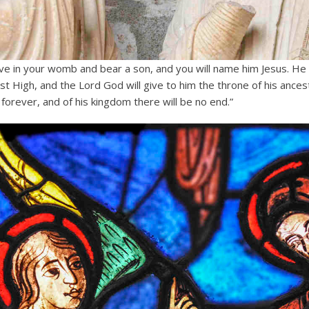
ive in your womb and bear a son, and you will name him Jesus.
He 
st High, and the Lord God will give to him the throne of his ances
forever, and of his kingdom there will be no end.”