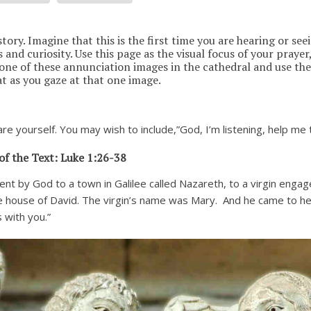
tory. Imagine that this is the first time you are hearing or seei
and curiosity. Use this page as the visual focus of your prayer,
 one of these annunciation images in the cathedral and use the
at as you gaze at that one image.
re yourself. You may wish to include,”God, I’m listening, help me 
of the Text: Luke 1:26-38
ent by God to a town in Galilee called Nazareth,
to a virgin enga
 house of David. The virgin’s name was Mary.
And he came to her
s with you.”