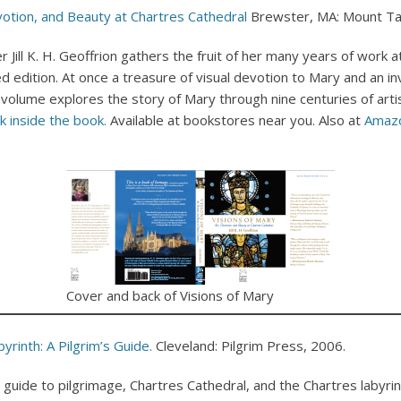
evotion, and Beauty at Chartres Cathedral
Brewster, MA: Mount Ta
Jill K. H. Geoffrion gathers the fruit of her many years of work 
ted edition. At once a treasure of visual devotion to Mary and an in
 volume explores the story of Mary through nine centuries of artis
k inside the book.
Available at bookstores near you. Also at
Amaz
Cover and back of Visions of Mary
yrinth: A Pilgrim’s Guide.
Cleveland: Pilgrim Press, 2006.
guide to pilgrimage, Chartres Cathedral, and the Chartres labyrint