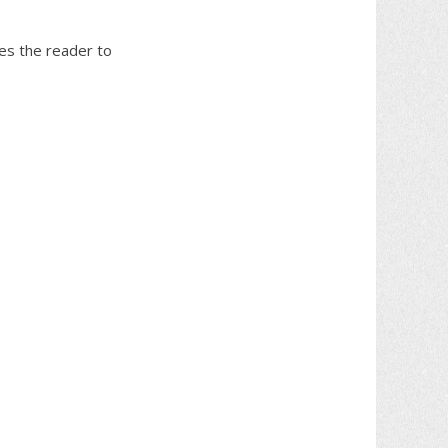
tes the reader to