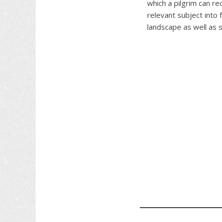
which a pilgrim can re
relevant subject into 
landscape as well as 