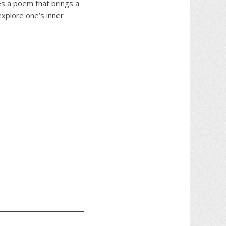
des a poem that brings a
explore one’s inner