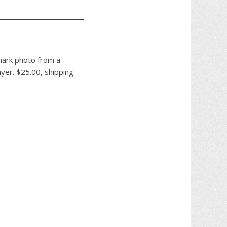
mark photo from a
ayer. $25.00, shipping