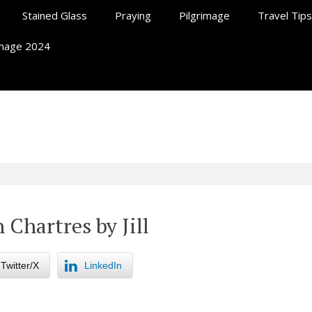
Stained Glass
Praying
Pilgrimage
Travel Tips
rimage 2024
ll At Chartres
 Chartres by Jill
Twitter/X
LinkedIn