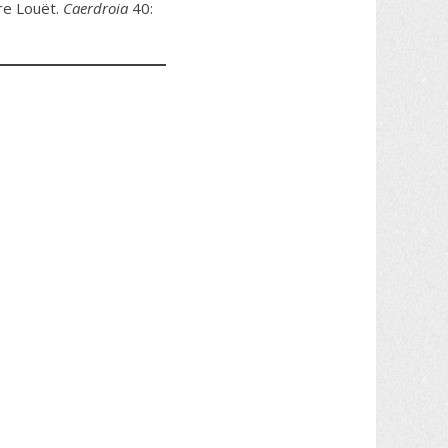
rre Louët.
Caerdroia
40: