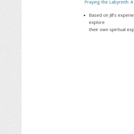
Praying the Labyrinth: A 
Based on Jill’s experi
explore
their own spiritual ex