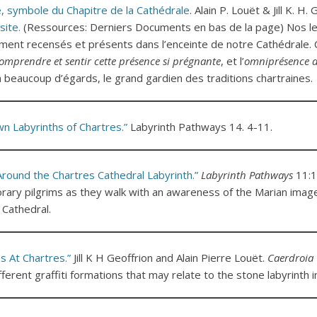
, symbole du Chapitre de la Cathédrale
. Alain P. Louët & Jill K. H.
site.
(Ressources: Derniers Documents en bas de la page) Nos le
ment recensés et présents dans l’enceinte de notre Cathédrale. 
omprendre et sentir cette présence si prégnante
, et l’
omniprésence d
, à beaucoup d’égards, le grand gardien des traditions chartraines.
 Labyrinths of Chartres.”
Labyrinth Pathways 14. 4-11.
round the Chartres Cathedral Labyrinth.”
Labyrinth Pathways
11:1
ary pilgrims as they walk with an awareness of the Marian imag
 Cathedral.
s At Chartres.”
Jill K H Geoffrion and Alain Pierre Louët.
Caerdroia
fferent graffiti formations that may relate to the stone labyrinth i