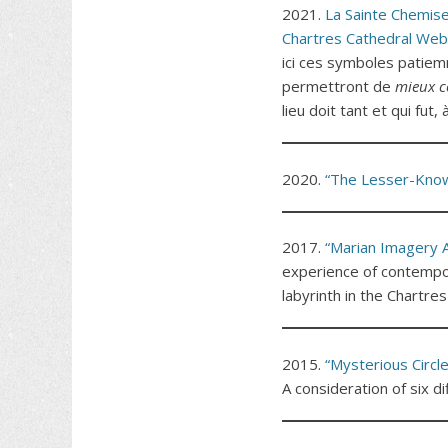
2021.
La Sainte Chemise
Chartres Cathedral Web
ici ces symboles patiem
permettront de
mieux c
lieu doit tant et qui fut
2020.
“The Lesser-Known
2017.
“Marian Imagery A
experience of contempor
labyrinth in the Chartres
2015.
“Mysterious Circle
A consideration of six di