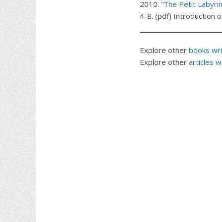
2010.
“The Petit Labyrin
4-8. (pdf) Introduction 
Explore other
books writ
Explore other
articles wr