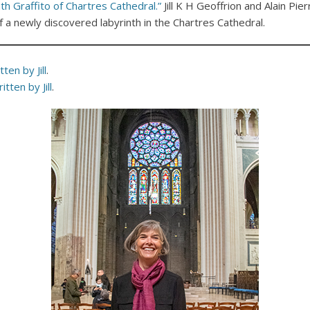
th Graffito of Chartres Cathedral.”
Jill K H Geoffrion and Alain Pie
of a newly discovered labyrinth in the Chartres Cathedral.
ten by Jill
.
itten by Jill
.