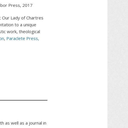
bor Press, 2017
at Our Lady of Chartres
vitation to a unique
tic work, theological
on
,
Paraclete Press
,
h as well as a journal in