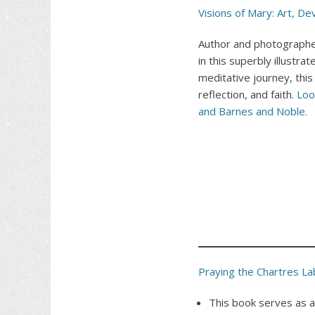
Visions of Mary: Art, D
Author and photographer 
in this superbly illustra
meditative journey, this
reflection, and faith.
Loo
and
Barnes and Noble.
Praying the Chartres Lab
This book serves as a 