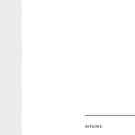
Articles: