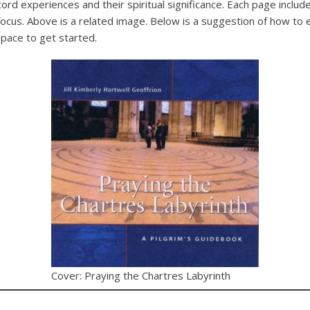
cord experiences and their spiritual significance. Each page inclu
focus. Above is a related image. Below is a suggestion of how to 
space to get started.
Cover: Praying the Chartres Labyrinth