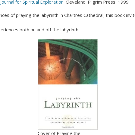
Journal for Spiritual Exploration.
Cleveland: Pilgrim Press, 1999.
ences of praying the labyrinth in Chartres Cathedral, this book invi
periences both on and off the labyrinth.
Cover of Praying the