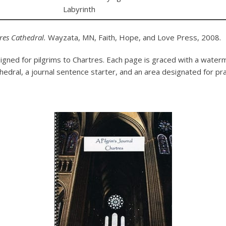
Labyrinth
tres Cathedral.
Wayzata, MN, Faith, Hope, and Love Press, 2008.
igned for pilgrims to Chartres. Each page is graced with a water
thedral, a journal sentence starter, and an area designated for pr
.