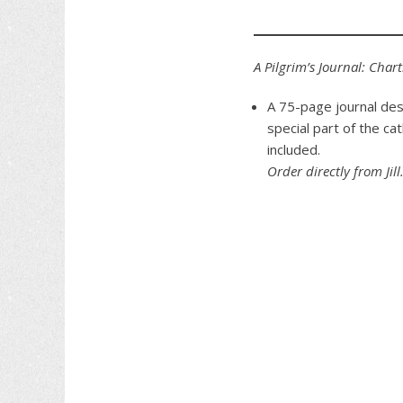
A Pilgrim’s Journal: Char
A 75-page journal des
special part of the ca
included.
Order directly from Jill