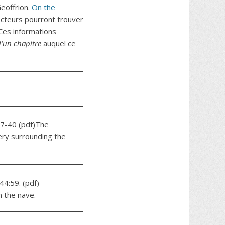
 Geoffrion.
On the
cteurs pourront trouver
Ces informations
’un chapitre
auquel ce
7-40 (pdf)The
ery surrounding the
44:59. (pdf)
n the nave.